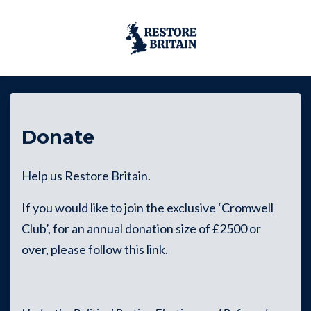
Skip to main content
Donate
Help us Restore Britain.
If you would like to join the exclusive ‘Cromwell
Club’, for an annual donation size of £2500 or
over, please follow this
link
.