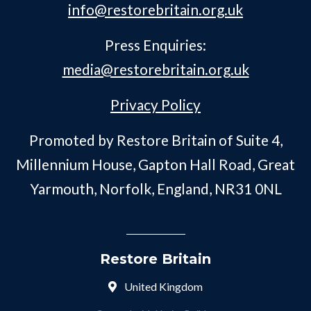
info@restorebritain.org.uk
Press Enquiries:
media@restorebritain.org.uk
Privacy Policy
Promoted by Restore Britain of Suite 4,
Millennium House, Gapton Hall Road, Great
Yarmouth, Norfolk, England, NR31 0NL
Restore Britain
United Kingdom