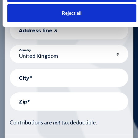
Address line 2
Reject all
Address line 3
Country
City*
Zip*
Contributions are
not
tax deductible.