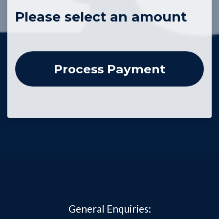
Please select an amount
General Enquiries: