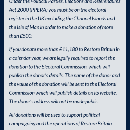
Under the Political Parties, Elections and Referendums
Act 2000 (PPERA) you must be on the electoral
register in the UK excluding the Channel Islands and
the Isle of Man in order to make a donation of more
than £500.
If you donate more than £11,180 to Restore Britain in
a calendar year, we are legally required to report the
donation to the Electoral Commission, which will
publish the donor’s details. The name of the donor and
the value of the donation will be sent to the Electoral
Commission which will publish details on its website.
The donor’s address will not be made public.
All donations will be used to support political
campaigning and the operations of Restore Britain.