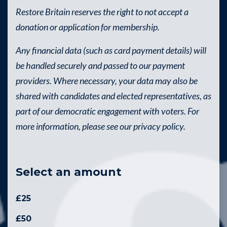
Restore Britain reserves the right to not accept a
donation or application for membership.
Any financial data (such as card payment details) will
be handled securely and passed to our payment
providers. Where necessary, your data may also be
shared with candidates and elected representatives, as
part of our democratic engagement with voters. For
more information, please see our privacy policy.
Select an amount
£25
£50