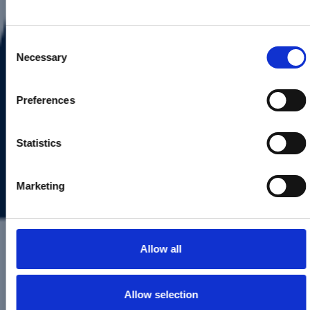
First Name*
Consent
Necessary
Selection
Last Name*
Preferences
Statistics
Email*
Marketing
Phone number*
Send email updates
Allow all
Address line 1*
Allow selection