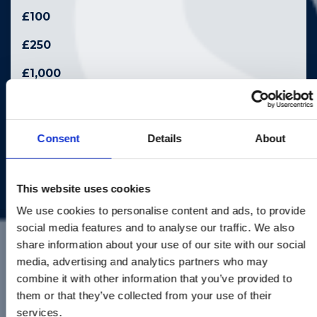
£100
£250
£1,000
£2,500
Other
Consent
Details
About
£
This website uses cookies
We use cookies to personalise content and ads, to provide
social media features and to analyse our traffic. We also
Pay With
share information about your use of our site with our social
media, advertising and analytics partners who may
Please select or enter an amount
combine it with other information that you’ve provided to
them or that they’ve collected from your use of their
services.
Your Information