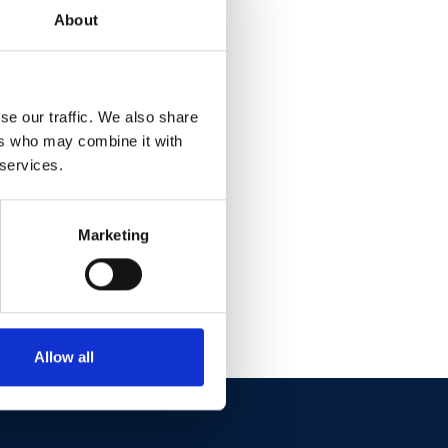
ain
About
se our traffic. We also share
ers who may combine it with
 services.
Marketing
Allow all