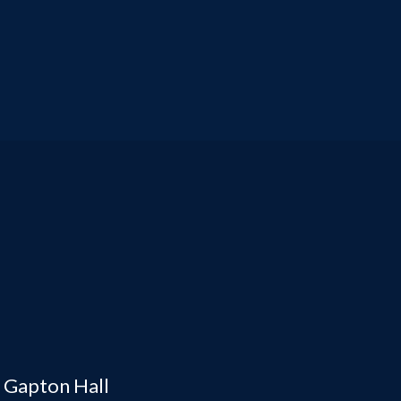
, Gapton Hall