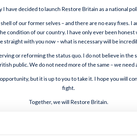
 I have decided to launch Restore Britain as a national poli
 shell of our former selves – and there are no easy fixes. I a
he condition of our country. I have only ever been honest 
 be straight with you now – what is necessary will be incredib
erving or reforming the status quo. I do not believe in the s
British public. We do not need more of the same – we need 
pportunity, but it is up to you to take it. I hope you will co
fight.
Together, we will Restore Britain.
Rupert Lowe, Leader of Restore Britain