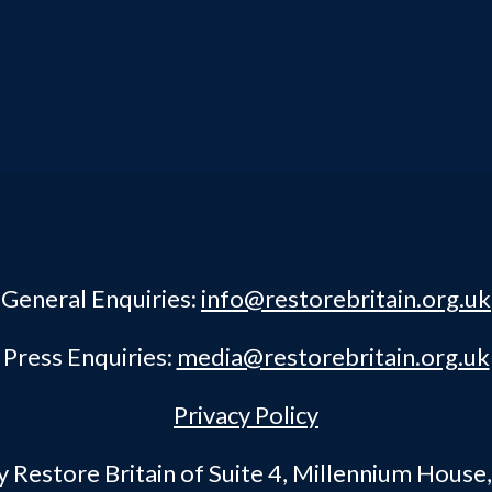
General Enquiries:
info@restorebritain.org.uk
Press Enquiries:
media@restorebritain.org.uk
Privacy Policy
Restore Britain of Suite 4, Millennium House