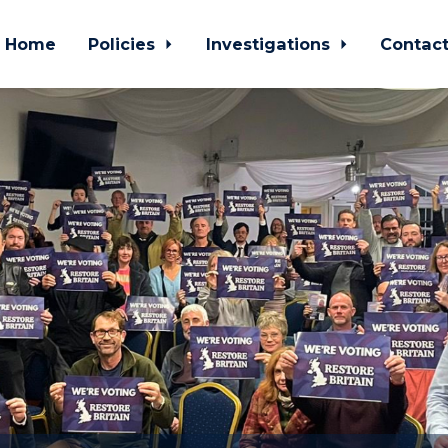
Home
Policies
Investigations
Contac