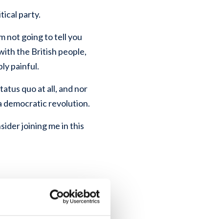
tical party.
m not going to tell you
with the British people,
ly painful.
tatus quo at all, and nor
a democratic revolution.
nsider joining me in this