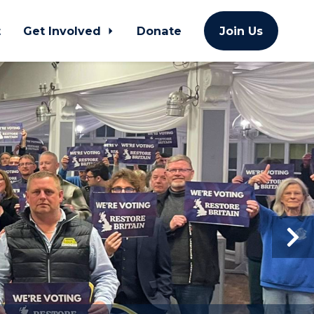
t
Get Involved
Donate
Join Us