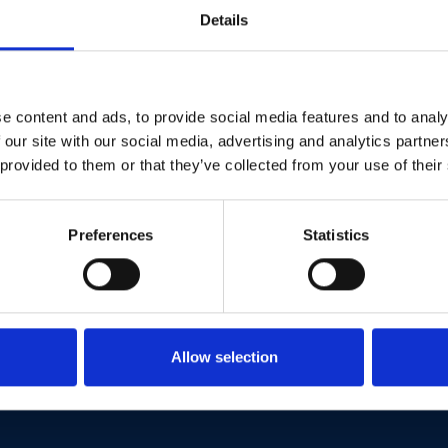
llow Restore Brit
Details
X
e content and ads, to provide social media features and to analy
Facebook
 our site with our social media, advertising and analytics partn
 provided to them or that they’ve collected from your use of their
YouTube
Instagram
Preferences
Statistics
TikTok
Allow selection