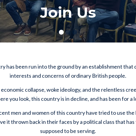
Join Us
try has been run into the ground by an establishment that
interests and concerns of ordinary British people.
economic collapse, woke ideology, and the relentless creep
e you look, this country is in decline, and has been for a 
cent men and women of this country have tried to use the b
ve it thrown back in their faces by a political class that h
supposed to be serving.