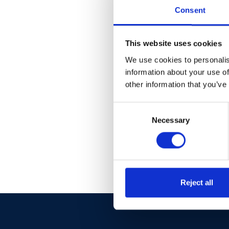
Fo
Consent
This website uses cookies
We use cookies to personalis
information about your use of
other information that you’ve
Consent
Necessary
Selection
Reject all