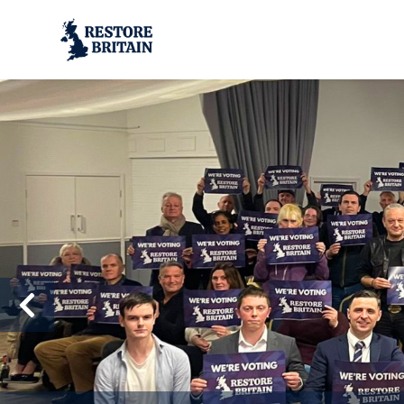
Skip to main content