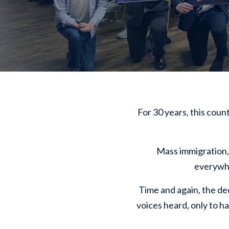
For 30 years, this coun
Mass immigration, 
everywher
Time and again, the de
voices heard, only to ha