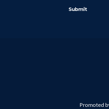
Promoted by 