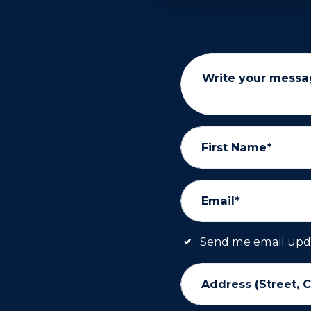
Write your messa
First Name*
Email*
Send me email upd
Address (Street, C