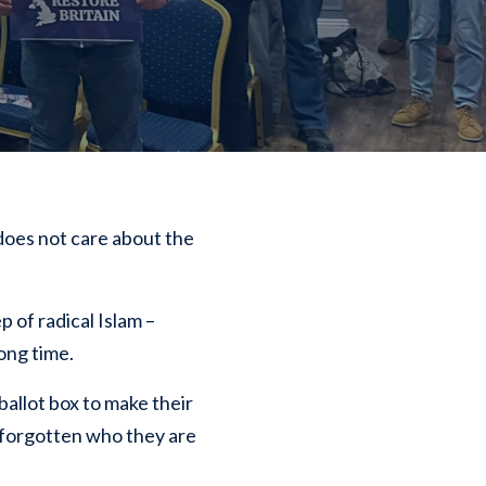
 does not care about the
 of radical Islam –
long time.
allot box to make their
as forgotten who they are