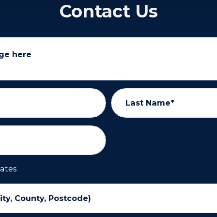
Contact Us
ge here
Last Name*
ates
ity, County, Postcode)