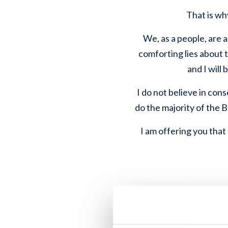
That is why
We, as a people, are a
comforting lies about t
and I will
I do not believe in cons
do the majority of the 
I am offering you that o