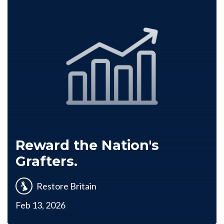
Reward the Nation's
Grafters.
Restore Britain
Feb 13, 2026