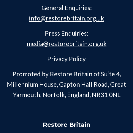
General Enquiries:
info@restorebritain.org.uk
Press Enquiries:
media@restorebritain.org.uk
Privacy Policy
Promoted by Restore Britain of Suite 4,
Millennium House, Gapton Hall Road, Great
Yarmouth, Norfolk, England, NR31 0NL
Restore Britain