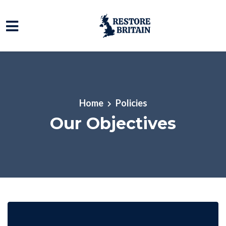
Skip to main content
Home
Policies
Our Objectives