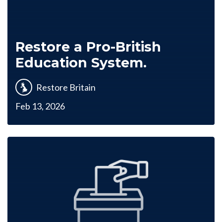
Restore a Pro-British
Education System.
Restore Britain
Feb 13, 2026