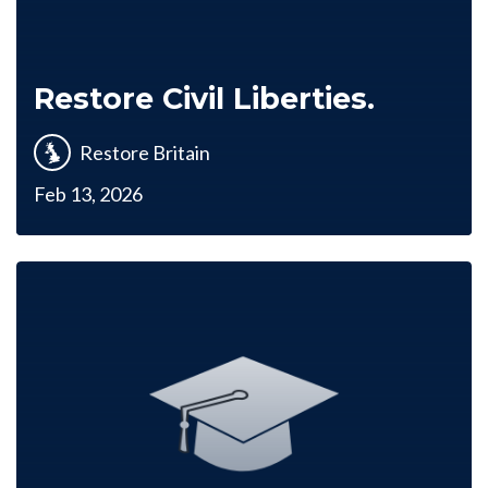
Restore Civil Liberties.
Restore Britain
Feb 13, 2026