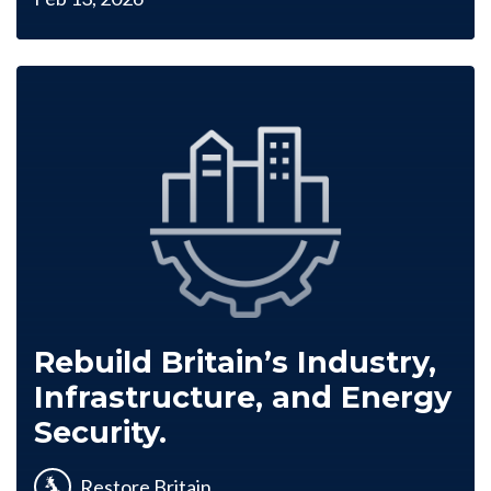
Rebuild Britain’s Industry,
Infrastructure, and Energy
Security.
Restore Britain