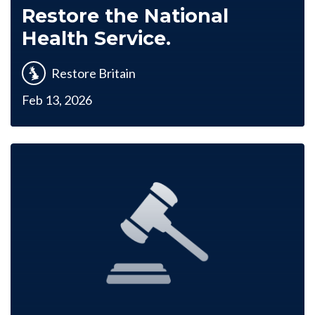
Restore the National
Health Service.
Restore Britain
Feb 13, 2026