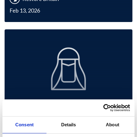
Feb 13, 2026
Restore Britain’s Social
Consent
Details
About
and Cultural Foundations.