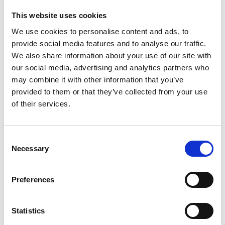
Restore Britain
This website uses cookies
We use cookies to personalise content and ads, to
Feb 13, 2026
provide social media features and to analyse our traffic.
We also share information about your use of our site with
our social media, advertising and analytics partners who
may combine it with other information that you’ve
provided to them or that they’ve collected from your use
of their services.
Consent
Necessary
Selection
Preferences
Statistics