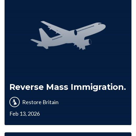
Reverse Mass Immigration.
Restore Britain
Feb 13, 2026