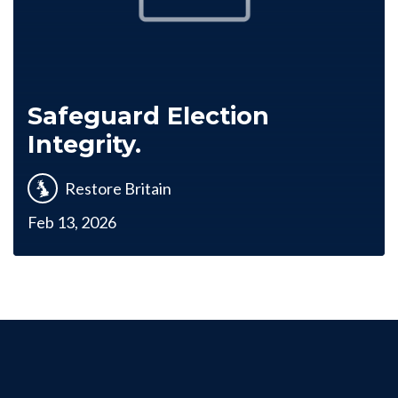
Safeguard Election
Integrity.
Restore Britain
Feb 13, 2026