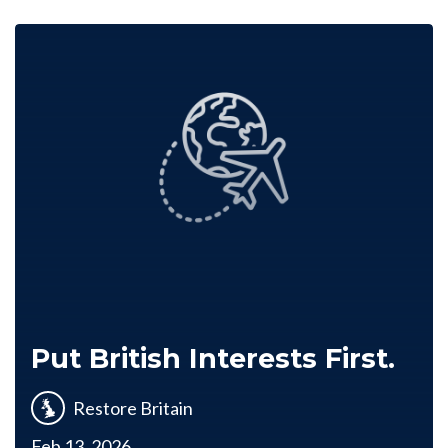
Put British Interests First.
Restore Britain
Feb 13, 2026