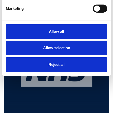
Make Britain Safe Again.
Marketing
Restore Britain
Feb 13, 2026
Allow all
Allow selection
Reject all