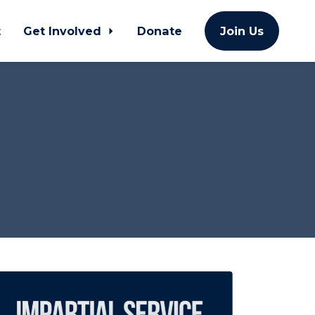
t
Get Involved
Donate
Join Us