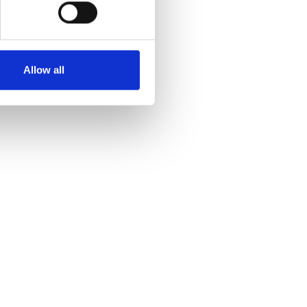
Allow all