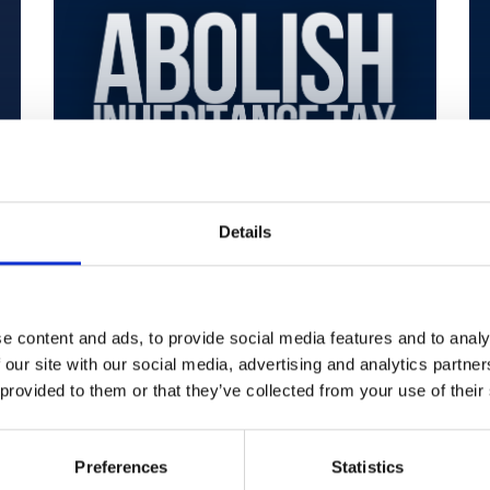
Details
Abolish
Inheritance Tax
e content and ads, to provide social media features and to analy
 our site with our social media, advertising and analytics partn
Restore Britain
 provided to them or that they’ve collected from your use of their
Mar 17, 2026
Preferences
Statistics