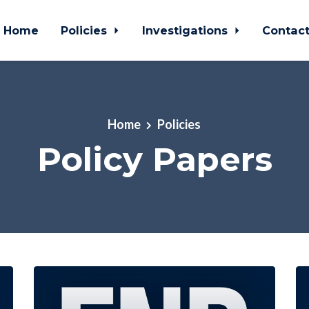
Home
Policies
Investigations
Contac
Home
Policies
Policy Papers