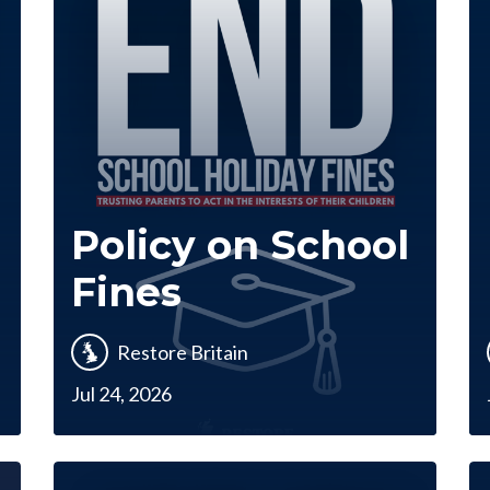
Policy on School
Fines
Restore Britain
Jul 24, 2026