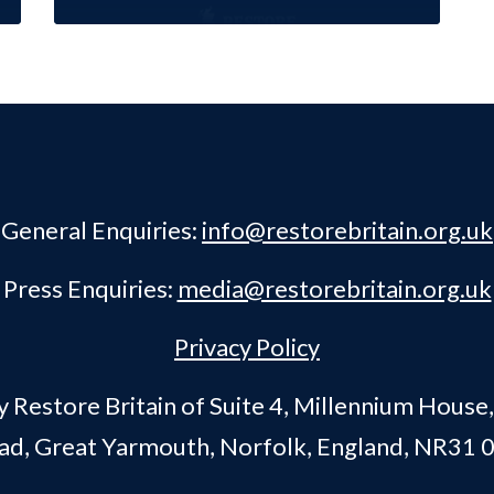
General Enquiries:
info@restorebritain.org.uk
Press Enquiries:
media@restorebritain.org.uk
Privacy Policy
Restore Britain of Suite 4, Millennium House
ad, Great Yarmouth, Norfolk, England, NR31 