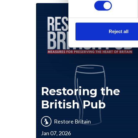
Reject all
Restoring the
British Pub
Restore Britain
Jan 07, 2026