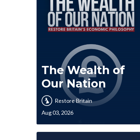
The Wealth of
Our Nation
Restore Britain
Aug 03, 2026