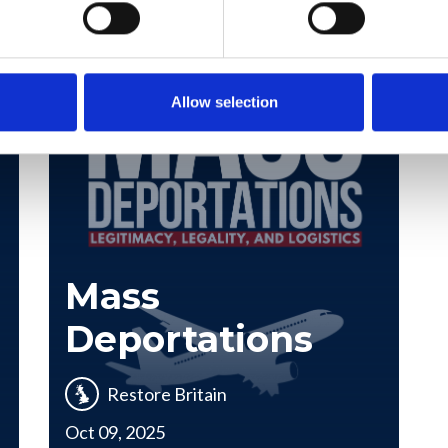
Allow selection
Mass
Deportations
Restore Britain
Oct 09, 2025