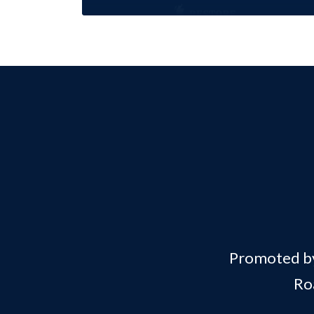
Promoted by 
Ro