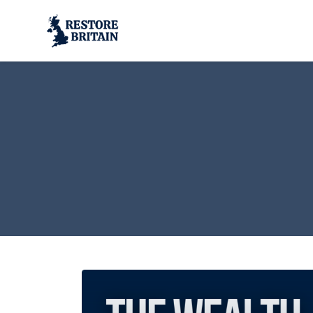
Skip to main content