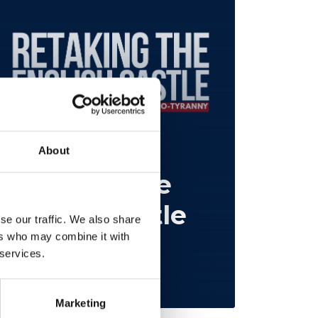
About
Retaking the
English Castle
se our traffic. We also share
ers who may combine it with
Restore Britain
 services.
Feb 25, 2026
Marketing