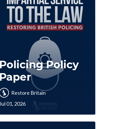
Policing Policy
Paper
Restore Britain
Jul 01, 2026