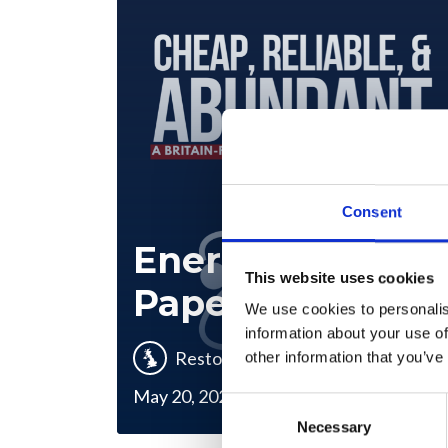
Consent
Energy Policy
This website uses cookies
Paper
We use cookies to personalis
information about your use of
Restore Britain
other information that you’ve
May 20, 2026
Consent
Necessary
Selection