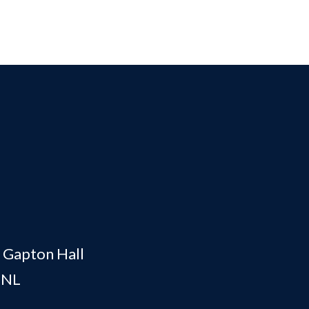
, Gapton Hall
0NL