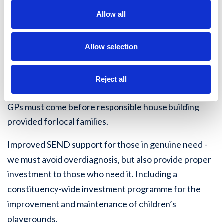
Safer streets for women and girls - tackling the gangs
Allow all
of foreign men who harass and intimidate local
women and girls in Ashton, and elsewhere across the
Allow selection
constituency and the Wigan Borough.
Fight reckless overdevelopment in areas including
Reject all
South Hindley, and Winstanley - roads, dentists and
GPs must come before responsible house building
provided for local families.
Improved SEND support for those in genuine need -
we must avoid overdiagnosis, but also provide proper
investment to those who need it. Including a
constituency-wide investment programme for the
improvement and maintenance of children’s
playgrounds.