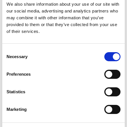
activities for people with additional needs.
We also share information about your use of our site with
our social media, advertising and analytics partners who
Rebecca is standing for Makerfield because she
may combine it with other information that you’ve
believes local people deserve honest representation,
provided to them or that they’ve collected from your use
of their services.
accountability, and someone prepared to fight for the
interests of the community rather than their own
political careers.
Consent
Necessary
Selection
I look forward to campaigning with Rebecca, and
putting forward Restore Britain’s positive vision for
Preferences
the Makerfield constituency.
Statistics
Rupert Lowe,
Restore Britain Leader
Marketing
Our local priorities: