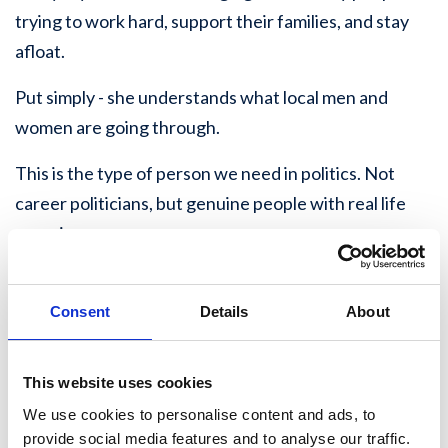
trying to work hard, support their families, and stay
afloat.
Put simply - she understands what local men and
women are going through.
This is the type of person we need in politics. Not
career politicians, but genuine people with real life
experience.
Rebecca is particularly passionate about improving
SEND access and support across the local area. Her
Consent
Details
About
interest in SEND-friendly activities comes through
the work she does within her Community Interest
This website uses cookies
Company, where she has seen first-hand the
We use cookies to personalise content and ads, to
importance of opportunities, practical support, and
provide social media features and to analyse our traffic.