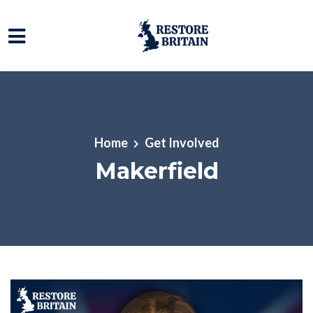
Skip to main content
Home
Get Involved
Makerfield