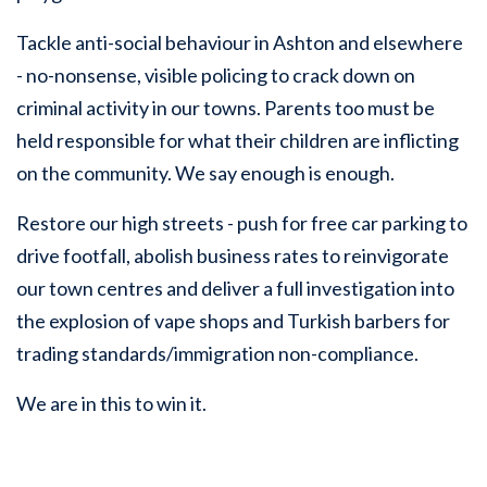
Tackle anti-social behaviour in Ashton and elsewhere
- no-nonsense, visible policing to crack down on
criminal activity in our towns. Parents too must be
held responsible for what their children are inflicting
on the community. We say enough is enough.
Restore our high streets - push for free car parking to
drive footfall, abolish business rates to reinvigorate
our town centres and deliver a full investigation into
the explosion of vape shops and Turkish barbers for
trading standards/immigration non-compliance.
We are in this to win it.