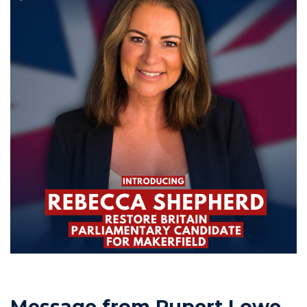
Message from Rupert Lowe