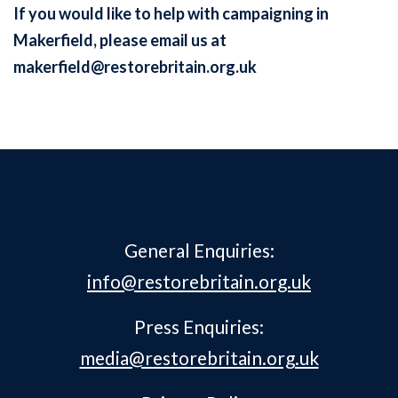
If you would like to help with campaigning in
Makerfield, please email us at
makerfield@restorebritain.org.uk
General Enquiries:
info@restorebritain.org.uk
Press Enquiries:
media@restorebritain.org.uk