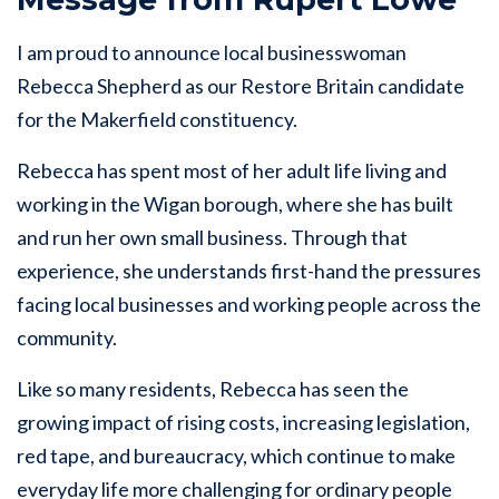
I am proud to announce local businesswoman
Rebecca Shepherd as our Restore Britain candidate
for the Makerfield constituency.
Rebecca has spent most of her adult life living and
working in the Wigan borough, where she has built
and run her own small business. Through that
experience, she understands first-hand the pressures
facing local businesses and working people across the
community.
Like so many residents, Rebecca has seen the
growing impact of rising costs, increasing legislation,
red tape, and bureaucracy, which continue to make
everyday life more challenging for ordinary people